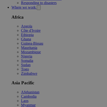
Responding to disasters
Where we work
Africa
Angola
Côte d'Ivoire
Ethiopia
Ghana
Guinea-Bissau
Mauritania
Mozambique
Nigeria
Somalia
Sudan
Togo
Zimbabwe
Asia Pacific
Afghanistan
Cambodia
Laos
Myanmar