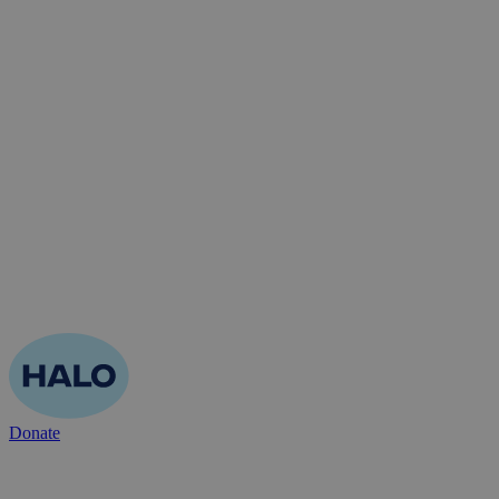
Donate