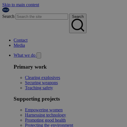
Skip to main content
Search
Search
Contact
Media
What we do
Primary work
Clearing explosives
Securing weapons
Teaching safety
Supporting projects
Empowering women
Harnessing technology
Promoting good health
Protecting the environment