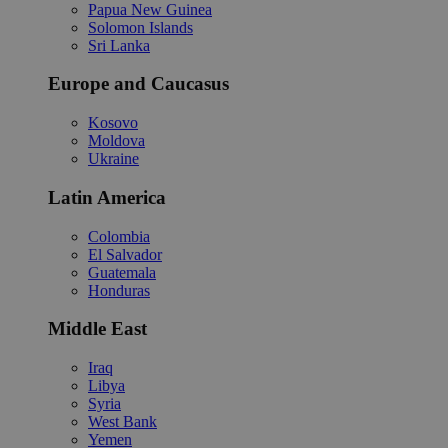
Papua New Guinea
Solomon Islands
Sri Lanka
Europe and Caucasus
Kosovo
Moldova
Ukraine
Latin America
Colombia
El Salvador
Guatemala
Honduras
Middle East
Iraq
Libya
Syria
West Bank
Yemen