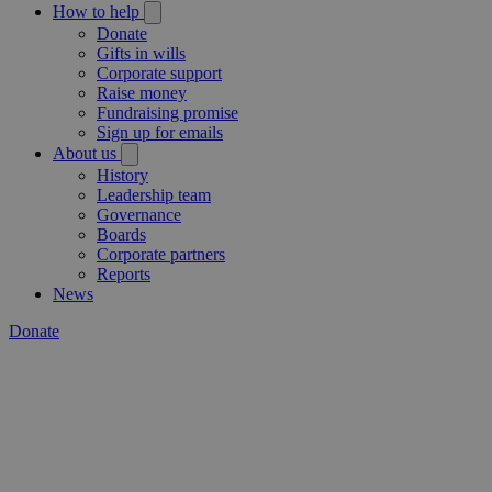
How to help
Donate
Gifts in wills
Corporate support
Raise money
Fundraising promise
Sign up for emails
About us
History
Leadership team
Governance
Boards
Corporate partners
Reports
News
Donate