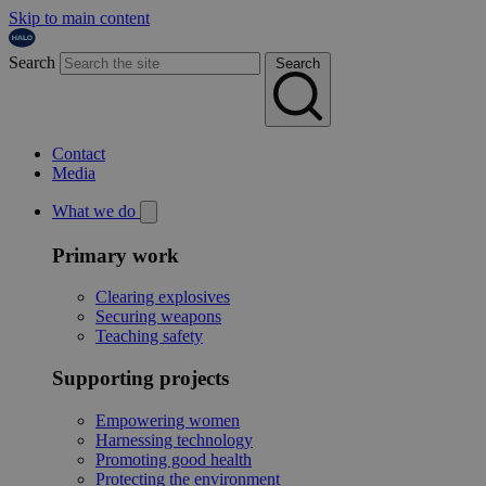
Skip to main content
Search
Search
Contact
Media
What we do
Primary work
Clearing explosives
Securing weapons
Teaching safety
Supporting projects
Empowering women
Harnessing technology
Promoting good health
Protecting the environment