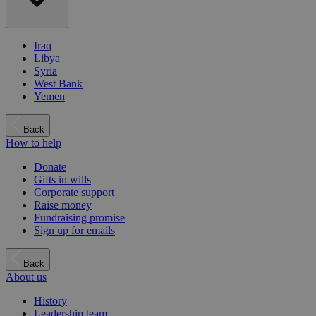
Iraq
Libya
Syria
West Bank
Yemen
Back
How to help
Donate
Gifts in wills
Corporate support
Raise money
Fundraising promise
Sign up for emails
Back
About us
History
Leadership team