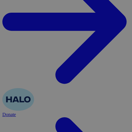
Donate