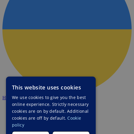
This website uses cookies
We use cookies to give you the best
HALO Ukraine
online experience. Strictly necessary
cookies are on by default. Additional
cookies are off by default.
Cookie
policy