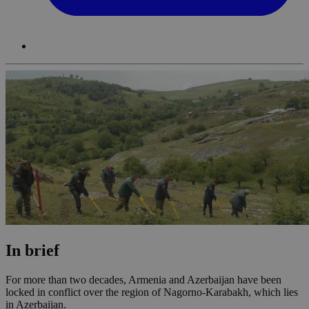
In brief
For more than two decades, Armenia and Azerbaijan have been
locked in conflict over the region of Nagorno-Karabakh, which lies
in Azerbaijan.