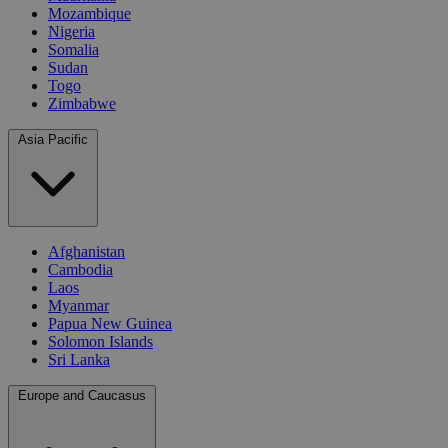
Mozambique
Nigeria
Somalia
Sudan
Togo
Zimbabwe
Asia Pacific
Afghanistan
Cambodia
Laos
Myanmar
Papua New Guinea
Solomon Islands
Sri Lanka
Europe and Caucasus