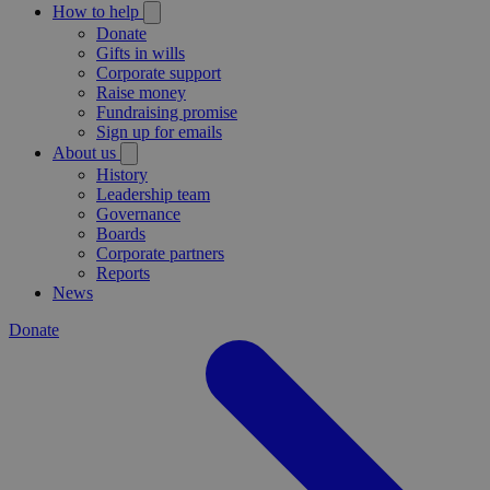
How to help
Donate
Gifts in wills
Corporate support
Raise money
Fundraising promise
Sign up for emails
About us
History
Leadership team
Governance
Boards
Corporate partners
Reports
News
Donate