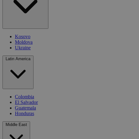
Kosovo
Moldova
Ukraine
Latin America
Colombia
El Salvador
Guatemala
Honduras
Middle East