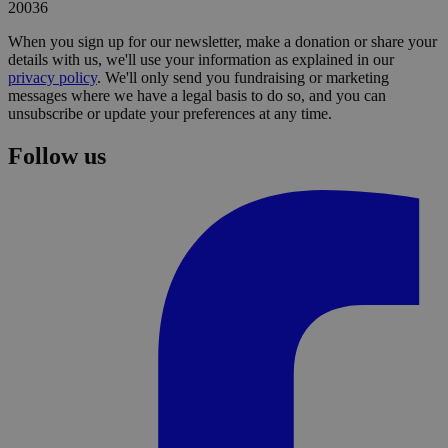
20036
When you sign up for our newsletter, make a donation or share your
details with us, we'll use your information as explained in our
privacy policy
. We'll only send you fundraising or marketing
messages where we have a legal basis to do so, and you can
unsubscribe or update your preferences at any time.
Follow us