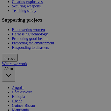
Clearing explosives
Securing weapons
Teaching safety
Supporting projects
Empowering women
Harnessing technology
Promoting good health
Protecting the environment
Responding to disasters
Back
Where we work
Africa
Angola
Côte d'Ivoire
Ethiopia
Ghana
Guinea-Bissau
Mauritania