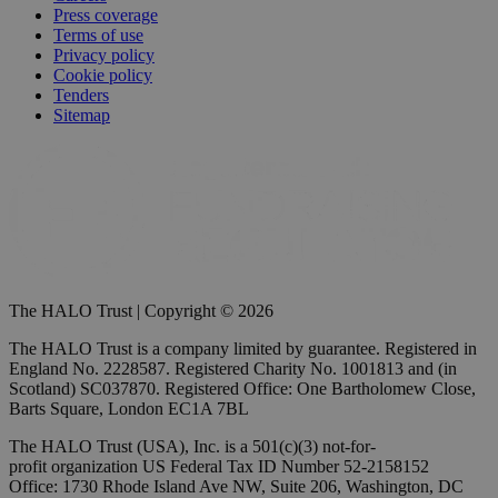
Press coverage
Terms of use
Privacy policy
Cookie policy
Tenders
Sitemap
The HALO Trust | Copyright © 2026
The HALO Trust is a company limited by guarantee. Registered in
England No. 2228587. Registered Charity No. 1001813 and (in
Scotland) SC037870. Registered Office: One Bartholomew Close,
Barts Square, London EC1A 7BL
The HALO Trust (USA), Inc. is a 501(c)(3) not-for-
profit organization US Federal Tax ID Number 52-2158152
Office: 1730 Rhode Island Ave NW, Suite 206, Washington, DC