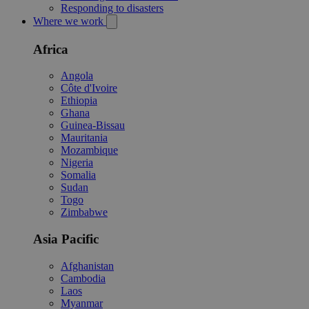
Responding to disasters
Where we work
Africa
Angola
Côte d'Ivoire
Ethiopia
Ghana
Guinea-Bissau
Mauritania
Mozambique
Nigeria
Somalia
Sudan
Togo
Zimbabwe
Asia Pacific
Afghanistan
Cambodia
Laos
Myanmar