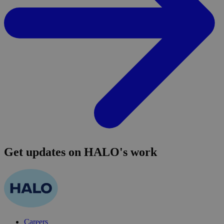
Get updates on HALO's work
Careers