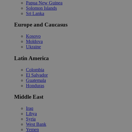
Papua New Guinea
Solomon Islands
Sri Lanka
Europe and Caucasus
Kosovo
Moldova
Ukraine
Latin America
Colombia
El Salvador
Guatemala
Honduras
Middle East
Iraq
Libya
Syria
West Bank
Yemen