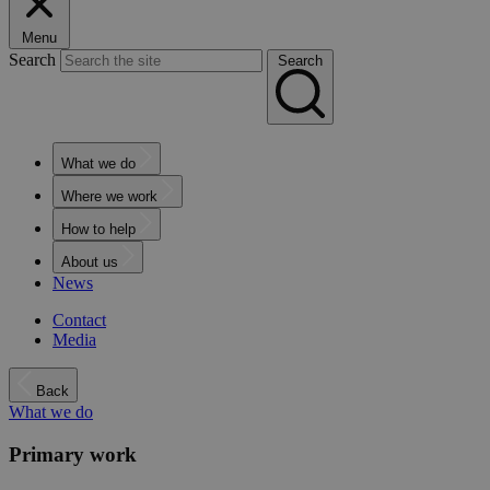
Menu
Search
Search
What we do
Where we work
How to help
About us
News
Contact
Media
Back
What we do
Primary work