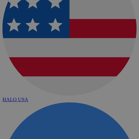
HALO USA