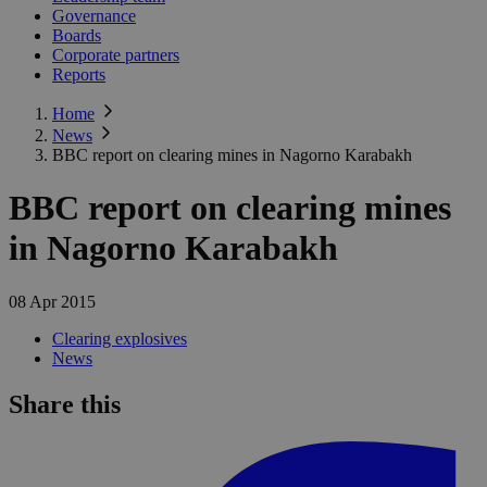
Governance
Boards
Corporate partners
Reports
Home
News
BBC report on clearing mines in Nagorno Karabakh
BBC report on clearing mines
in Nagorno Karabakh
08 Apr 2015
Clearing explosives
News
Share this