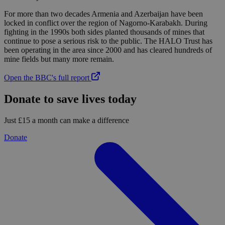
For more than two decades Armenia and Azerbaijan have been
locked in conflict over the region of Nagorno-Karabakh. During
fighting in the 1990s both sides planted thousands of mines that
continue to pose a serious risk to the public. The HALO Trust has
been operating in the area since 2000 and has cleared hundreds of
mine fields but many more remain.
Open the BBC's full report
Donate to save lives today
Just £15 a month can make a difference
Donate