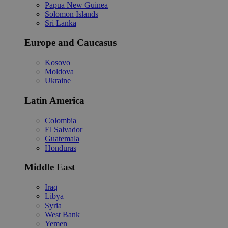
Papua New Guinea
Solomon Islands
Sri Lanka
Europe and Caucasus
Kosovo
Moldova
Ukraine
Latin America
Colombia
El Salvador
Guatemala
Honduras
Middle East
Iraq
Libya
Syria
West Bank
Yemen