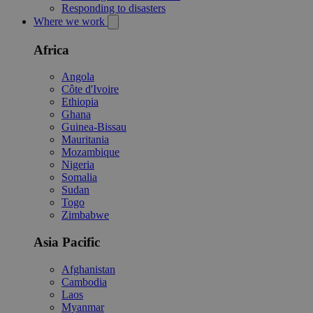
Responding to disasters
Where we work
Africa
Angola
Côte d'Ivoire
Ethiopia
Ghana
Guinea-Bissau
Mauritania
Mozambique
Nigeria
Somalia
Sudan
Togo
Zimbabwe
Asia Pacific
Afghanistan
Cambodia
Laos
Myanmar