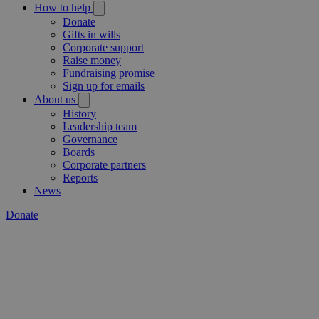
How to help
Donate
Gifts in wills
Corporate support
Raise money
Fundraising promise
Sign up for emails
About us
History
Leadership team
Governance
Boards
Corporate partners
Reports
News
Donate