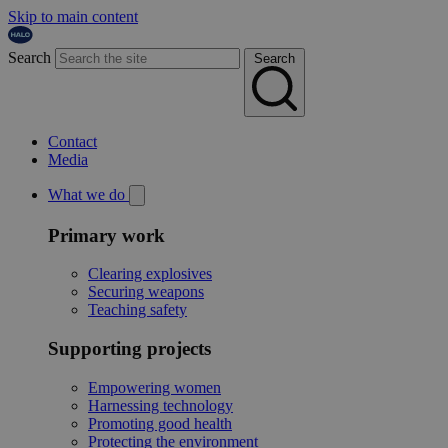
Skip to main content
Search
Search
Contact
Media
What we do
Primary work
Clearing explosives
Securing weapons
Teaching safety
Supporting projects
Empowering women
Harnessing technology
Promoting good health
Protecting the environment