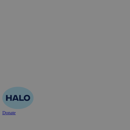
Donate