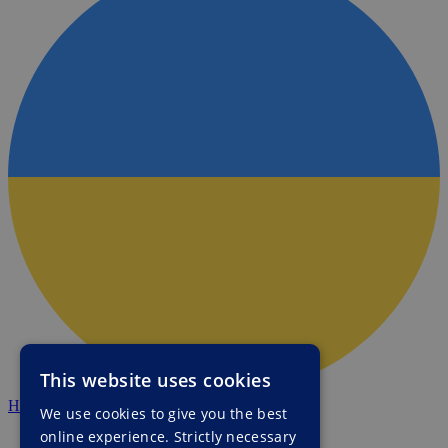
This website uses cookies
HALO Ukraine
We use cookies to give you the best
online experience. Strictly necessary