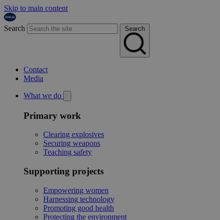
Skip to main content
Search
Search
Contact
Media
What we do
Primary work
Clearing explosives
Securing weapons
Teaching safety
Supporting projects
Empowering women
Harnessing technology
Promoting good health
Protecting the environment