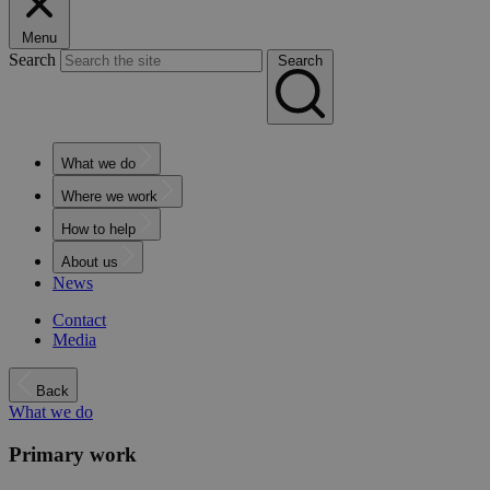
Menu
Search
Search
What we do
Where we work
How to help
About us
News
Contact
Media
Back
What we do
Primary work