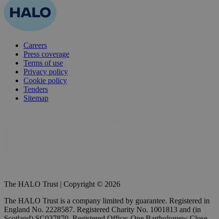
Careers
Press coverage
Terms of use
Privacy policy
Cookie policy
Tenders
Sitemap
The HALO Trust | Copyright © 2026
The HALO Trust is a company limited by guarantee. Registered in
England No. 2228587. Registered Charity No. 1001813 and (in
Scotland) SC037870. Registered Office: One Bartholomew Close,