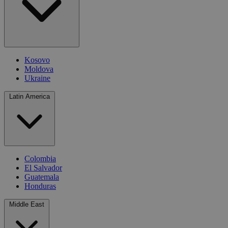
Kosovo
Moldova
Ukraine
Latin America
Colombia
El Salvador
Guatemala
Honduras
Middle East