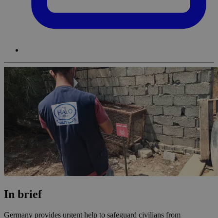
In brief
Germany provides urgent help to safeguard civilians from