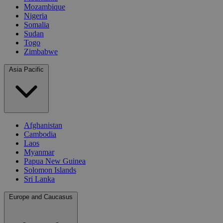
Mozambique
Nigeria
Somalia
Sudan
Togo
Zimbabwe
Asia Pacific
Afghanistan
Cambodia
Laos
Myanmar
Papua New Guinea
Solomon Islands
Sri Lanka
Europe and Caucasus