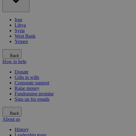
Iraq
Libya
Syria
West Bank
Yemen
Back
How to help
Donate
Gifts in wills
Corporate support
Raise money
Fundraising promise
Sign up for emails
Back
About us
History
Leadership team