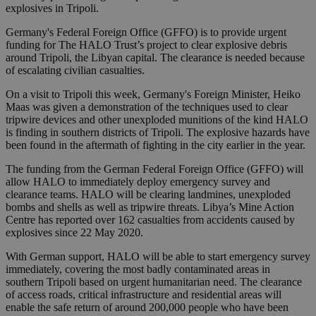
explosives in Tripoli.
Germany's Federal Foreign Office (GFFO) is to provide urgent
funding for The HALO Trust’s project to clear explosive debris
around Tripoli, the Libyan capital. The clearance is needed because
of escalating civilian casualties.
On a visit to Tripoli this week, Germany's Foreign Minister, Heiko
Maas was given a demonstration of the techniques used to clear
tripwire devices and other unexploded munitions of the kind HALO
is finding in southern districts of Tripoli. The explosive hazards have
been found in the aftermath of fighting in the city earlier in the year.
The funding from the German Federal Foreign Office (GFFO) will
allow HALO to immediately deploy emergency survey and
clearance teams. HALO will be clearing landmines, unexploded
bombs and shells as well as tripwire threats. Libya’s Mine Action
Centre has reported over 162 casualties from accidents caused by
explosives since 22 May 2020.
With German support, HALO will be able to start emergency survey
immediately, covering the most badly contaminated areas in
southern Tripoli based on urgent humanitarian need. The clearance
of access roads, critical infrastructure and residential areas will
enable the safe return of around 200,000 people who have been