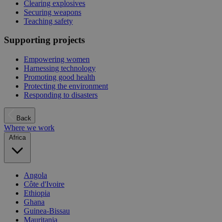
Clearing explosives
Securing weapons
Teaching safety
Supporting projects
Empowering women
Harnessing technology
Promoting good health
Protecting the environment
Responding to disasters
Back
Where we work
Africa
Angola
Côte d'Ivoire
Ethiopia
Ghana
Guinea-Bissau
Mauritania