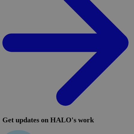
Get updates on HALO's work