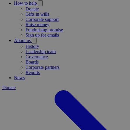
How to help
Donate
Gifts in wills
Corporate support
Raise money
Fundraising promise
Sign up for emails
About us
History
Leadership team
Governance
Boards
Corporate partners
Reports
News
Donate