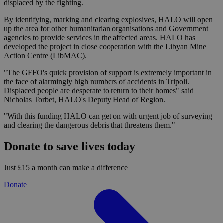
displaced by the fighting.
By identifying, marking and clearing explosives, HALO will open
up the area for other humanitarian organisations and Government
agencies to provide services in the affected areas. HALO has
developed the project in close cooperation with the Libyan Mine
Action Centre (LibMAC).
"The GFFO's quick provision of support is extremely important in
the face of alarmingly high numbers of accidents in Tripoli.
Displaced people are desperate to return to their homes" said
Nicholas Torbet, HALO's Deputy Head of Region.
"With this funding HALO can get on with urgent job of surveying
and clearing the dangerous debris that threatens them."
Donate to save lives today
Just £15 a month can make a difference
Donate