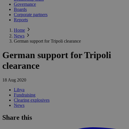
Governance
Boards
Corporate partners
Reports
Home
News
German support for Tripoli clearance
German support for Tripoli
clearance
18 Aug 2020
Libya
Fundraising
Clearing explosives
News
Share this