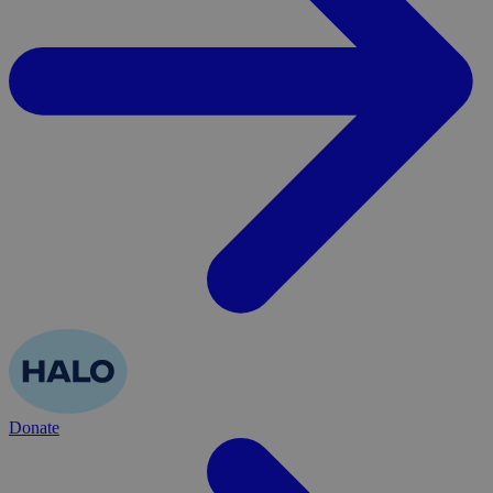
Donate