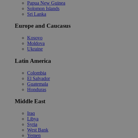
Papua New Guinea
Solomon Islands
Sri Lanka
Europe and Caucasus
Kosovo
Moldova
Ukraine
Latin America
Colombia
El Salvador
Guatemala
Honduras
Middle East
Iraq
Libya
Syria
West Bank
Yemen