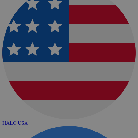
HALO USA