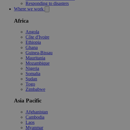
Responding to disasters
Where we work
Africa
Angola
Côte d'Ivoire
Ethiopia
Ghana
Guinea-Bissau
Mauritania
Mozambique
Nigeria
Somalia
Sudan
Togo
Zimbabwe
Asia Pacific
Afghanistan
Cambodia
Laos
Myanmar