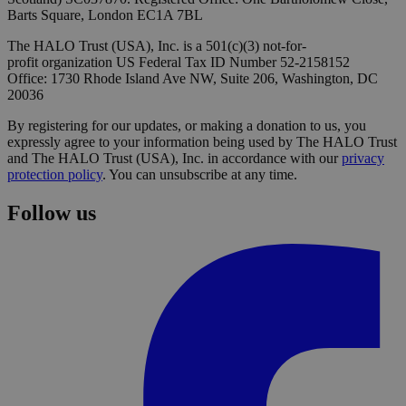
Barts Square, London EC1A 7BL
The HALO Trust (USA), Inc. is a 501(c)(3) not-for-
profit organization US Federal Tax ID Number 52-2158152
Office: 1730 Rhode Island Ave NW, Suite 206, Washington, DC
20036
By registering for our updates, or making a donation to us, you
expressly agree to your information being used by The HALO Trust
and The HALO Trust (USA), Inc. in accordance with our
privacy
protection policy
. You can unsubscribe at any time.
Follow us