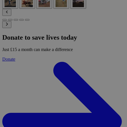
Donate to save lives today
Just £15 a month can make a difference
Donate