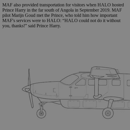
MAF also provided transportation for visitors when HALO hosted
Prince Harry in the far south of Angola in September 2019. MAF
pilot Marijn Goud met the Prince, who told him how important
MAF's services were to HALO:
“HALO could not do it without
you, thanks!” said Prince Harry.