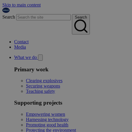
Skip to main content
Search
Search
Contact
Media
What we do
Primary work
Clearing explosives
Securing weapons
Teaching safety
Supporting projects
Empowering women
Harnessing technology
Promoting good health
Protecting the environment