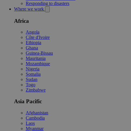
Responding to disasters
Where we work
Africa
Angola
Côte d'Ivoire
Ethiopia
Ghana
Guinea-Bissau
Mauritania
Mozambique
Nigeria
Somalia
Sudan
Togo
Zimbabwe
Asia Pacific
Afghanistan
Cambodia
Laos
Myanmar