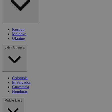
Kosovo
Moldova
Ukraine
Latin America
Colombia
El Salvador
Guatemala
Honduras
Middle East