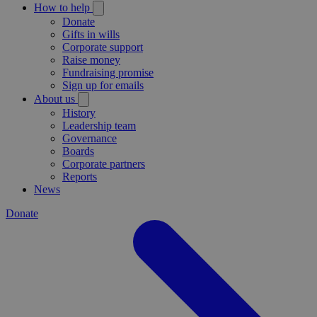
How to help
Donate
Gifts in wills
Corporate support
Raise money
Fundraising promise
Sign up for emails
About us
History
Leadership team
Governance
Boards
Corporate partners
Reports
News
Donate