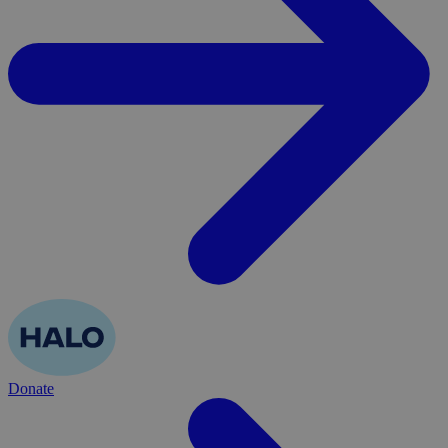
Donate