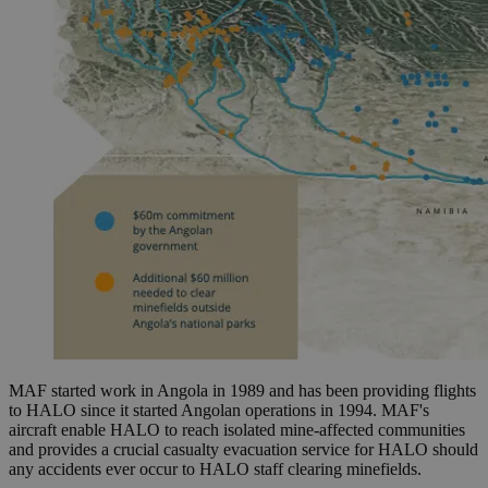
MAF started work in Angola in 1989 and has been providing flights
to HALO since it started Angolan operations in 1994. MAF's
aircraft enable HALO to reach isolated mine-affected communities
and provides a crucial casualty evacuation service for HALO should
any accidents ever occur to HALO staff clearing minefields.