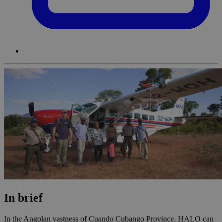
In brief
In the Angolan vastness of Cuando Cubango Province, HALO can