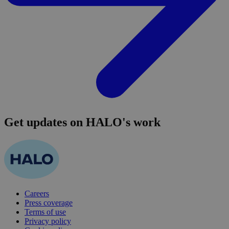
Get updates on HALO's work
Careers
Press coverage
Terms of use
Privacy policy