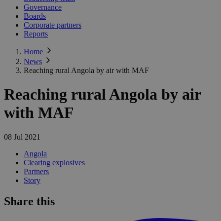
Governance
Boards
Corporate partners
Reports
Home
News
Reaching rural Angola by air with MAF
Reaching rural Angola by air
with MAF
08 Jul 2021
Angola
Clearing explosives
Partners
Story
Share this