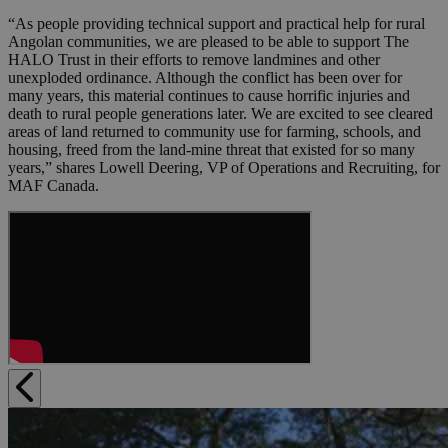
“As people providing technical support and practical help for rural
Angolan communities, we are pleased to be able to support The
HALO Trust in their efforts to remove landmines and other
unexploded ordinance. Although the conflict has been over for
many years, this material continues to cause horrific injuries and
death to rural people generations later. We are excited to see cleared
areas of land returned to community use for farming, schools, and
housing, freed from the land-mine threat that existed for so many
years,” shares Lowell Deering, VP of Operations and Recruiting, for
MAF Canada.