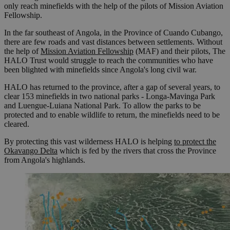
only reach minefields with the help of the pilots of Mission Aviation
Fellowship.
In the far southeast of Angola, in the Province of Cuando Cubango,
there are few roads and vast distances between settlements. Without
the help of
Mission Aviation Fellowship
(MAF) and their pilots, The
HALO Trust would struggle to reach the communities who have
been blighted with minefields since Angola's long civil war.
HALO has returned to the province, after a gap of several years, to
clear 153 minefields in two national parks - Longa-Mavinga Park
and Luengue-Luiana National Park. To allow the parks to be
protected and to enable wildlife to return, the minefields need to be
cleared.
By protecting this vast wilderness HALO is helping
to protect the
Okavango Delta
which is fed by the rivers that cross the Province
from Angola's highlands.