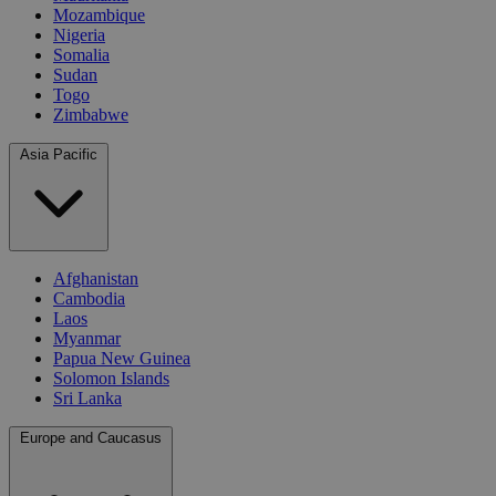
Mozambique
Nigeria
Somalia
Sudan
Togo
Zimbabwe
Asia Pacific
Afghanistan
Cambodia
Laos
Myanmar
Papua New Guinea
Solomon Islands
Sri Lanka
Europe and Caucasus