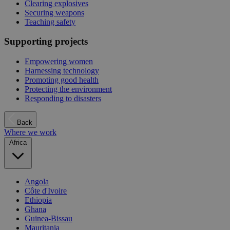
Clearing explosives
Securing weapons
Teaching safety
Supporting projects
Empowering women
Harnessing technology
Promoting good health
Protecting the environment
Responding to disasters
Back
Where we work
Africa
Angola
Côte d'Ivoire
Ethiopia
Ghana
Guinea-Bissau
Mauritania