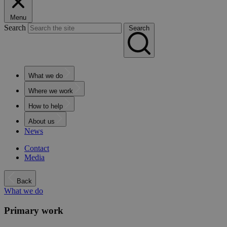
Menu
Search
Search
What we do
Where we work
How to help
About us
News
Contact
Media
Back
What we do
Primary work