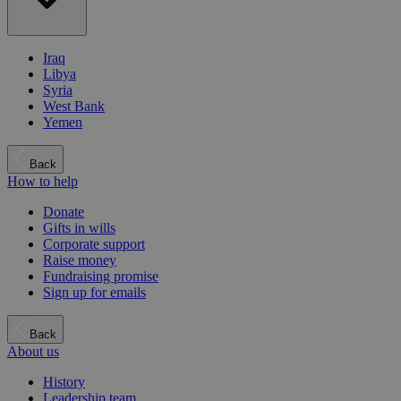
Iraq
Libya
Syria
West Bank
Yemen
Back
How to help
Donate
Gifts in wills
Corporate support
Raise money
Fundraising promise
Sign up for emails
Back
About us
History
Leadership team