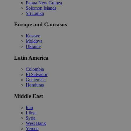
Papua New Guinea
Solomon Islands
Sri Lanka
Europe and Caucasus
Kosovo
Moldova
Ukraine
Latin America
Colombia
El Salvador
Guatemala
Honduras
Middle East
Iraq
Libya
Syria
West Bank
Yemen