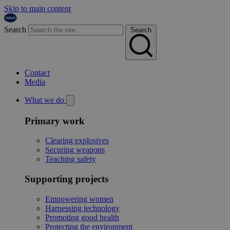
Skip to main content
Search
Search
Contact
Media
What we do
Primary work
Clearing explosives
Securing weapons
Teaching safety
Supporting projects
Empowering women
Harnessing technology
Promoting good health
Protecting the environment