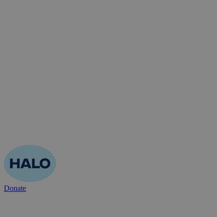
Donate