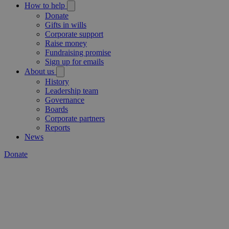
How to help
Donate
Gifts in wills
Corporate support
Raise money
Fundraising promise
Sign up for emails
About us
History
Leadership team
Governance
Boards
Corporate partners
Reports
News
Donate