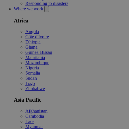
Responding to disasters
Where we work
Africa
Angola
Côte d'Ivoire
Ethiopia
Ghana
Guinea-Bissau
Mauritania
Mozambique
Nigeria
Somalia
Sudan
Togo
Zimbabwe
Asia Pacific
Afghanistan
Cambodia
Laos
Myanmar