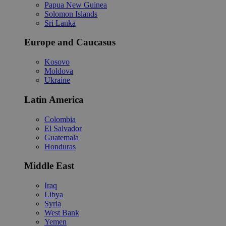
Papua New Guinea
Solomon Islands
Sri Lanka
Europe and Caucasus
Kosovo
Moldova
Ukraine
Latin America
Colombia
El Salvador
Guatemala
Honduras
Middle East
Iraq
Libya
Syria
West Bank
Yemen