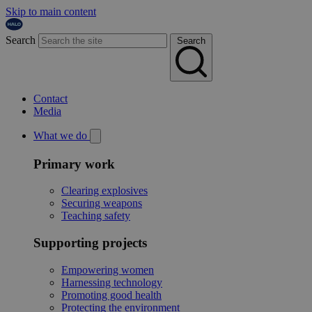
Skip to main content
Search
Search
Contact
Media
What we do
Primary work
Clearing explosives
Securing weapons
Teaching safety
Supporting projects
Empowering women
Harnessing technology
Promoting good health
Protecting the environment