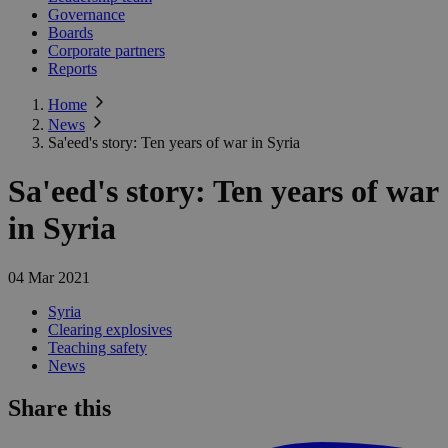
Governance
Boards
Corporate partners
Reports
Home
News
Sa'eed's story: Ten years of war in Syria
Sa'eed's story: Ten years of war
in Syria
04 Mar 2021
Syria
Clearing explosives
Teaching safety
News
Share this