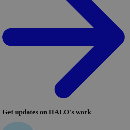
Get updates on HALO's work