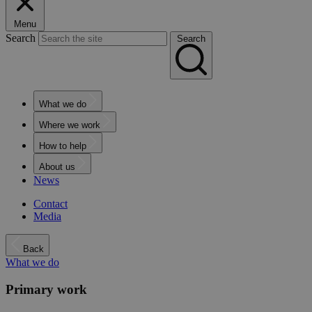
Menu
Search
Search
What we do
Where we work
How to help
About us
News
Contact
Media
Back
What we do
Primary work