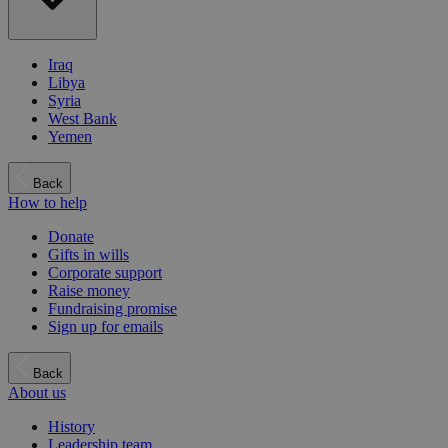
Iraq
Libya
Syria
West Bank
Yemen
Back
How to help
Donate
Gifts in wills
Corporate support
Raise money
Fundraising promise
Sign up for emails
Back
About us
History
Leadership team