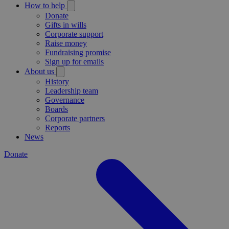
How to help
Donate
Gifts in wills
Corporate support
Raise money
Fundraising promise
Sign up for emails
About us
History
Leadership team
Governance
Boards
Corporate partners
Reports
News
Donate