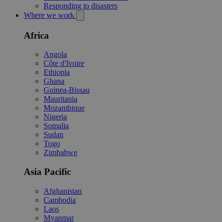
Responding to disasters
Where we work
Africa
Angola
Côte d'Ivoire
Ethiopia
Ghana
Guinea-Bissau
Mauritania
Mozambique
Nigeria
Somalia
Sudan
Togo
Zimbabwe
Asia Pacific
Afghanistan
Cambodia
Laos
Myanmar