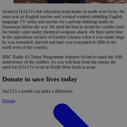
Sa'eed is HALO's risk education team leader in north west Syria. He
once was an English teacher and worked worked subtitling English
language TV series and movies for a private dubbing studio in
Damascus before the war. He tried his best to avoid the conflict until
his family came under chemical weapons attack. He then spent time
in the opposition enclave of Eastern Ghouta when it was under siege
he was wounded, starved and later was evacuated to Idlib in the
north west of the country.
BBC Radio 4's Today Programme featured Sa'eed to mark the 10th
anniversary of the conflict. As you will hear from the report, the
need for HALO’s work in North West Syria is acute.
Donate to save lives today
Just £15 a month can make a difference
Donate