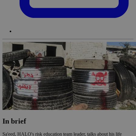
In brief
Sa'eed, HALO's risk education team leader, talks about his life