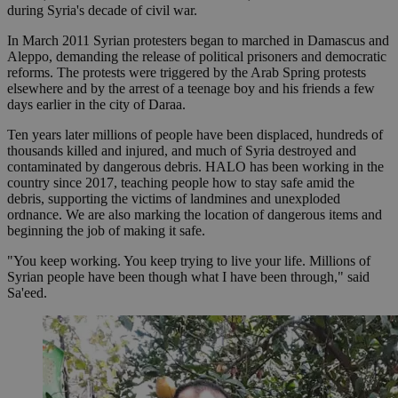
during Syria's decade of civil war.
In March 2011 Syrian protesters began to marched in Damascus and
Aleppo, demanding the release of political prisoners and democratic
reforms. The protests were triggered by the Arab Spring protests
elsewhere and by the arrest of a teenage boy and his friends a few
days earlier in the city of Daraa.
Ten years later millions of people have been displaced, hundreds of
thousands killed and injured, and much of Syria destroyed and
contaminated by dangerous debris. HALO has been working in the
country since 2017, teaching people how to stay safe amid the
debris, supporting the victims of landmines and unexploded
ordnance. We are also marking the location of dangerous items and
beginning the job of making it safe.
"You keep working. You keep trying to live your life. Millions of
Syrian people have been though what I have been through," said
Sa'eed.