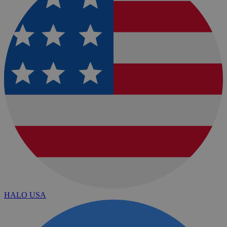
HALO USA