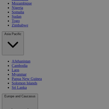
Mozambique
Nigeria
Somalia
Sudan
Togo
Zimbabwe
Asia Pacific
Afghanistan
Cambodia
Laos
Myanmar
Papua New Guinea
Solomon Islands
Sri Lanka
Europe and Caucasus