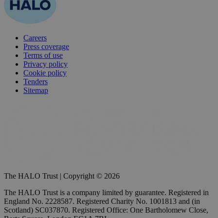
Careers
Press coverage
Terms of use
Privacy policy
Cookie policy
Tenders
Sitemap
The HALO Trust | Copyright © 2026
The HALO Trust is a company limited by guarantee. Registered in
England No. 2228587. Registered Charity No. 1001813 and (in
Scotland) SC037870. Registered Office: One Bartholomew Close,