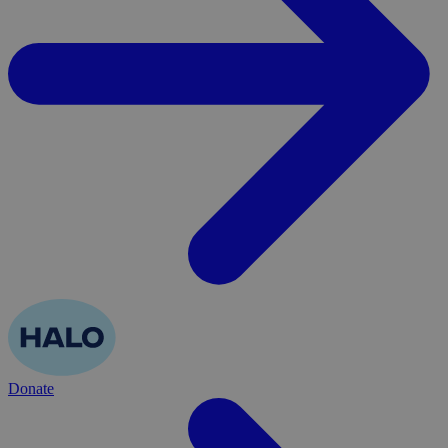
Donate