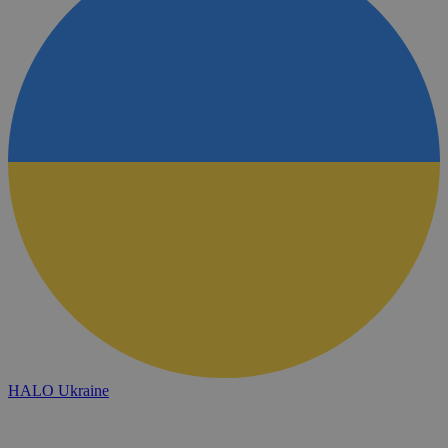
HALO Ukraine