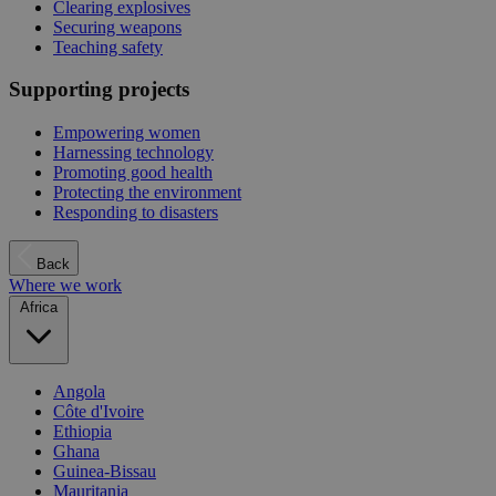
Clearing explosives
Securing weapons
Teaching safety
Supporting projects
Empowering women
Harnessing technology
Promoting good health
Protecting the environment
Responding to disasters
Back
Where we work
Africa
Angola
Côte d'Ivoire
Ethiopia
Ghana
Guinea-Bissau
Mauritania