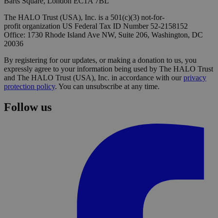
Barts Square, London EC1A 7BL
The HALO Trust (USA), Inc. is a 501(c)(3) not-for-
profit organization US Federal Tax ID Number 52-2158152
Office: 1730 Rhode Island Ave NW, Suite 206, Washington, DC
20036
By registering for our updates, or making a donation to us, you
expressly agree to your information being used by The HALO Trust
and The HALO Trust (USA), Inc. in accordance with our
privacy
protection policy
. You can unsubscribe at any time.
Follow us