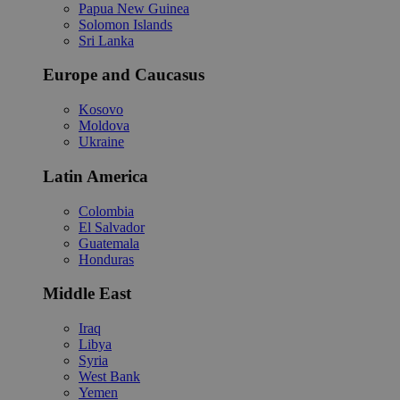
Papua New Guinea
Solomon Islands
Sri Lanka
Europe and Caucasus
Kosovo
Moldova
Ukraine
Latin America
Colombia
El Salvador
Guatemala
Honduras
Middle East
Iraq
Libya
Syria
West Bank
Yemen