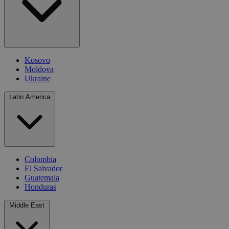
Kosovo
Moldova
Ukraine
Latin America
Colombia
El Salvador
Guatemala
Honduras
Middle East