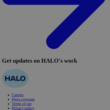
Get updates on HALO's work
Careers
Press coverage
Terms of use
Privacy policy