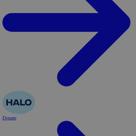
Donate