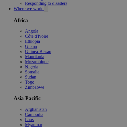
Responding to disasters
Where we work
Africa
Angola
Côte d'Ivoire
Ethiopia
Ghana
Guinea-Bissau
Mauritania
Mozambique
Nigeria
Somalia
Sudan
Togo
Zimbabwe
Asia Pacific
Afghanistan
Cambodia
Laos
Myanmar