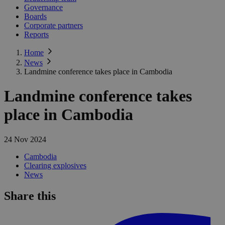
Governance
Boards
Corporate partners
Reports
Home
News
Landmine conference takes place in Cambodia
Landmine conference takes
place in Cambodia
24 Nov 2024
Cambodia
Clearing explosives
News
Share this