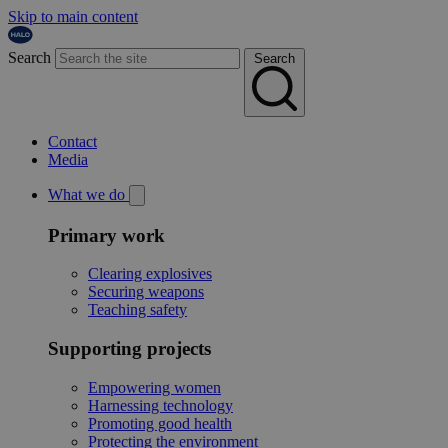
Skip to main content
Search
Search
Contact
Media
What we do
Primary work
Clearing explosives
Securing weapons
Teaching safety
Supporting projects
Empowering women
Harnessing technology
Promoting good health
Protecting the environment