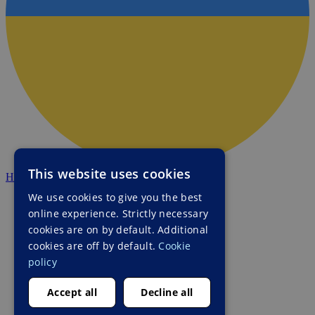
This website uses cookies
HALO Ukraine
We use cookies to give you the best
online experience. Strictly necessary
cookies are on by default. Additional
cookies are off by default.
Cookie
policy
Accept all
Decline all