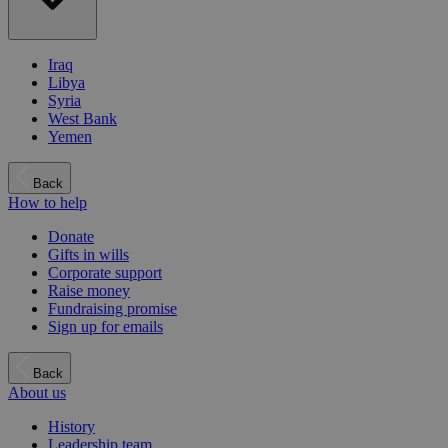
Iraq
Libya
Syria
West Bank
Yemen
Back
How to help
Donate
Gifts in wills
Corporate support
Raise money
Fundraising promise
Sign up for emails
Back
About us
History
Leadership team