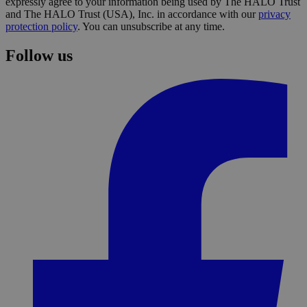
expressly agree to your information being used by The HALO Trust
and The HALO Trust (USA), Inc. in accordance with our
privacy
protection policy
. You can unsubscribe at any time.
Follow us