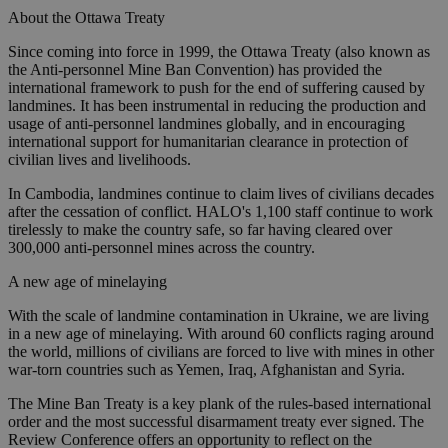
About the Ottawa Treaty
Since coming into force in 1999, the Ottawa Treaty (also known as
the Anti-personnel Mine Ban Convention) has provided the
international framework to push for the end of suffering caused by
landmines. It has been instrumental in reducing the production and
usage of anti-personnel landmines globally, and in encouraging
international support for humanitarian clearance in protection of
civilian lives and livelihoods.
In Cambodia, landmines continue to claim lives of civilians decades
after the cessation of conflict. HALO's 1,100 staff continue to work
tirelessly to make the country safe, so far having cleared over
300,000 anti-personnel mines across the country.
A new age of minelaying
With the scale of landmine contamination in Ukraine, we are living
in a new age of minelaying. With around 60 conflicts raging around
the world, millions of civilians are forced to live with mines in other
war-torn countries such as Yemen, Iraq, Afghanistan and Syria.
The Mine Ban Treaty is a key plank of the rules-based international
order and the most successful disarmament treaty ever signed. The
Review Conference offers an opportunity to reflect on the