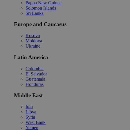
Papua New Guinea
Solomon Islands
Sri Lanka
Europe and Caucasus
Kosovo
Moldova
Ukraine
Latin America
Colombia
El Salvador
Guatemala
Honduras
Middle East
Iraq
Libya
Syria
West Bank
Yemen