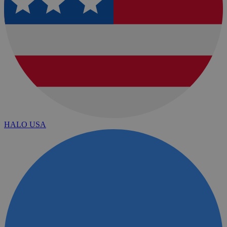
HALO USA