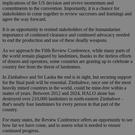
implications of the US decision and revive momentum and
commitments to the convention. Importantly, it is a chance for
stakeholders to come together to review successes and learnings and
agree the way forward.
It is an opportunity to remind stakeholders of the humanitarian
importance of continued clearance and continued advocacy needed
to end the production and use of these deadly weapons.
As we approach the Fifth Review Conference, while many parts of
the world remain plagued by landmines, thanks to the tireless efforts
of donors and operators, some countries are gearing up to celebrate a
country free from the threat of landmines.
In Zimbabwe and Sri Lanka the end is in sight, but securing support
for the final push will be essential. Zimbabwe, once one of the most
heavily mined countries in the world, could be mine-free within a
matter of years. Between 2012 and 2024, HALO alone has
destroyed over 210,000 landmines in north-eastern Zimbabwe -
that's nearly four landmines for every person in that part of the
country.
For many states, the Review Conference offers an opportunity to see
how far we have come, and to assess what is needed to ensure
continued progress.