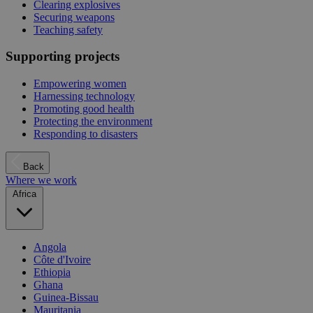
Clearing explosives
Securing weapons
Teaching safety
Supporting projects
Empowering women
Harnessing technology
Promoting good health
Protecting the environment
Responding to disasters
Back
Where we work
Africa
Angola
Côte d'Ivoire
Ethiopia
Ghana
Guinea-Bissau
Mauritania