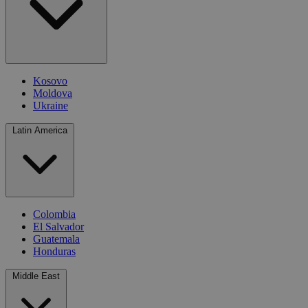
Kosovo
Moldova
Ukraine
Latin America
Colombia
El Salvador
Guatemala
Honduras
Middle East