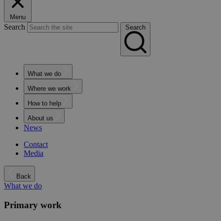
Menu
Search
Search
What we do
Where we work
How to help
About us
News
Contact
Media
Back
What we do
Primary work