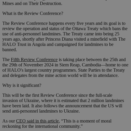
Mines and on Their Destruction.
What is the Review Conference?
The Review Conference happens every five years and its goal is to
review the operation and status of the Ottawa Treaty which bans the
use of anti-personnel landmines. The Treaty came into being 25
years ago, shortly after Princess Diana visited a minefield with The
HALO Trust in Angola and campaigned for landmines to be
banned.
The
Fifth Review Conference
is taking place between the 25th and
the 29th of November 2024 in Siem Reap, Cambodia—home to one
of HALO's largest country programmes. State Parties to the Treaty
and delegates from the mine action world will be in attendance.
Why is it significant?
This will be the first Review Conference since the full-scale
invasion of Ukraine, where it is estimated that 2 million landmines
have been laid. It also follows the announcement that the US will
send anti-personnel landmines to Ukraine.
As our
CEO said in this article
, “This is a moment of moral
reckoning for the international community.”