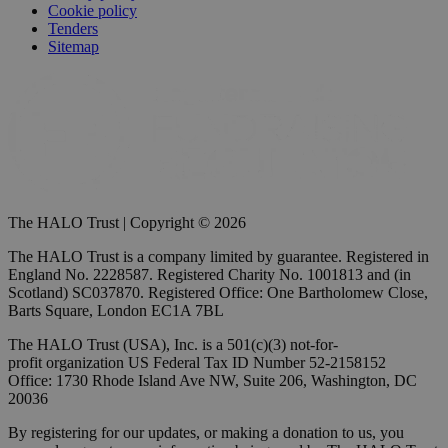
Cookie policy
Tenders
Sitemap
The HALO Trust | Copyright © 2026
The HALO Trust is a company limited by guarantee. Registered in
England No. 2228587. Registered Charity No. 1001813 and (in
Scotland) SC037870. Registered Office: One Bartholomew Close,
Barts Square, London EC1A 7BL
The HALO Trust (USA), Inc. is a 501(c)(3) not-for-
profit organization US Federal Tax ID Number 52-2158152
Office: 1730 Rhode Island Ave NW, Suite 206, Washington, DC
20036
By registering for our updates, or making a donation to us, you