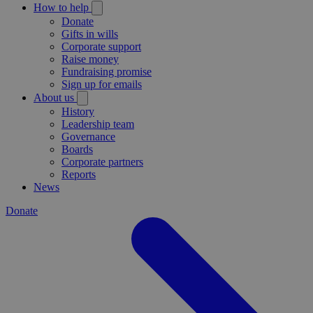
How to help
Donate
Gifts in wills
Corporate support
Raise money
Fundraising promise
Sign up for emails
About us
History
Leadership team
Governance
Boards
Corporate partners
Reports
News
Donate