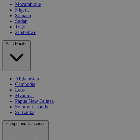
Mozambique
Nigeria
Somalia
Sudan
Togo
Zimbabwe
Asia Pacific
Afghanistan
Cambodia
Laos
Myanmar
Papua New Guinea
Solomon Islands
Sri Lanka
Europe and Caucasus