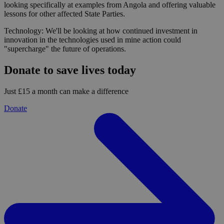
looking specifically at examples from Angola and offering valuable
lessons for other affected State Parties.
Technology: We'll be looking at how continued investment in
innovation in the technologies used in mine action could
"supercharge" the future of operations.
Donate to save lives today
Just £15 a month can make a difference
Donate