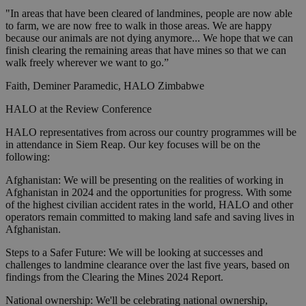
"In areas that have been cleared of landmines, people are now able
to farm, we are now free to walk in those areas. We are happy
because our animals are not dying anymore... We hope that we can
finish clearing the remaining areas that have mines so that we can
walk freely wherever we want to go.”
Faith, Deminer Paramedic, HALO Zimbabwe
HALO at the Review Conference
HALO representatives from across our country programmes will be
in attendance in Siem Reap. Our key focuses will be on the
following:
Afghanistan: We will be presenting on the realities of working in
Afghanistan in 2024 and the opportunities for progress. With some
of the highest civilian accident rates in the world, HALO and other
operators remain committed to making land safe and saving lives in
Afghanistan.
Steps to a Safer Future: We will be looking at successes and
challenges to landmine clearance over the last five years, based on
findings from the Clearing the Mines 2024 Report.
National ownership: We'll be celebrating national ownership,