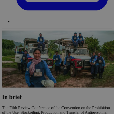
In brief
The Fifth Review Conference of the Convention on the Prohibition
of the Use, Stockpiling, Production and Transfer of Antipersonnel