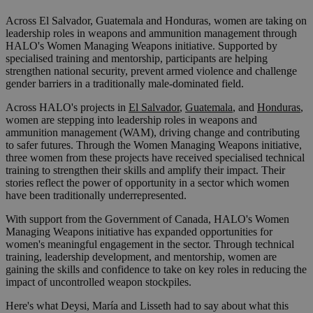
Across El Salvador, Guatemala and Honduras, women are taking on
leadership roles in weapons and ammunition management through
HALO's Women Managing Weapons initiative. Supported by
specialised training and mentorship, participants are helping
strengthen national security, prevent armed violence and challenge
gender barriers in a traditionally male-dominated field.
Across HALO's projects in
El Salvador
,
Guatemala
, and
Honduras
,
women are stepping into leadership roles in weapons and
ammunition management (WAM), driving change and contributing
to safer futures. Through the Women Managing Weapons initiative,
three women from these projects have received specialised technical
training to strengthen their skills and amplify their impact. Their
stories reflect the power of opportunity in a sector which women
have been traditionally underrepresented.
With support from the Government of Canada, HALO's Women
Managing Weapons initiative has expanded opportunities for
women's meaningful engagement in the sector. Through technical
training, leadership development, and mentorship, women are
gaining the skills and confidence to take on key roles in reducing the
impact of uncontrolled weapon stockpiles.
Here's what Deysi, María and Lisseth had to say about what this