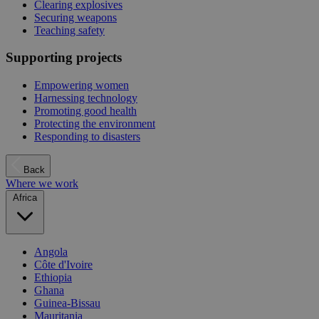
Clearing explosives
Securing weapons
Teaching safety
Supporting projects
Empowering women
Harnessing technology
Promoting good health
Protecting the environment
Responding to disasters
Back
Where we work
Africa
Angola
Côte d'Ivoire
Ethiopia
Ghana
Guinea-Bissau
Mauritania