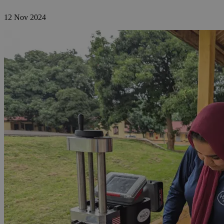
12 Nov 2024