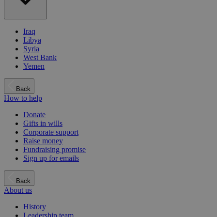
Iraq
Libya
Syria
West Bank
Yemen
Back
How to help
Donate
Gifts in wills
Corporate support
Raise money
Fundraising promise
Sign up for emails
Back
About us
History
Leadership team