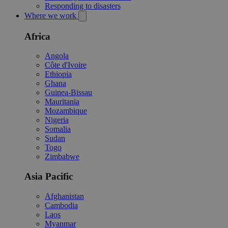
Responding to disasters
Where we work
Africa
Angola
Côte d'Ivoire
Ethiopia
Ghana
Guinea-Bissau
Mauritania
Mozambique
Nigeria
Somalia
Sudan
Togo
Zimbabwe
Asia Pacific
Afghanistan
Cambodia
Laos
Myanmar