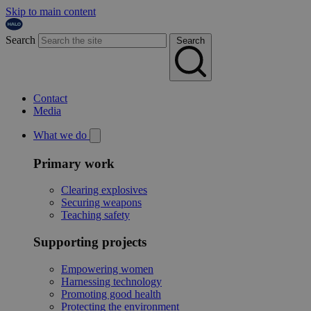
Skip to main content
Search
Search
Contact
Media
What we do
Primary work
Clearing explosives
Securing weapons
Teaching safety
Supporting projects
Empowering women
Harnessing technology
Promoting good health
Protecting the environment