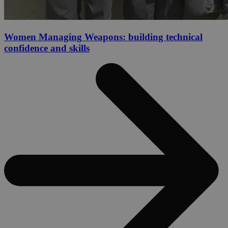
Women Managing Weapons: building technical
confidence and skills