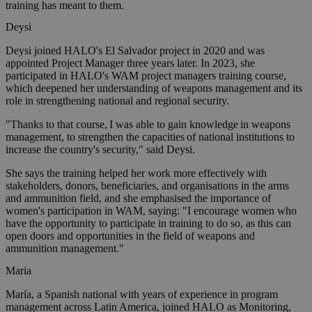
training has meant to them.
Deysi
Deysi joined HALO's El Salvador project in 2020 and was
appointed Project Manager three years later. In 2023, she
participated in HALO's WAM project managers training course,
which deepened her understanding of weapons management and its
role in strengthening national and regional security.
"Thanks to that course, I was able to gain knowledge in weapons
management, to strengthen the capacities of national institutions to
increase the country's security," said Deysi.
She says the training helped her work more effectively with
stakeholders, donors, beneficiaries, and organisations in the arms
and ammunition field, and she emphasised the importance of
women's participation in WAM, saying: "I encourage women who
have the opportunity to participate in training to do so, as this can
open doors and opportunities in the field of weapons and
ammunition management."
Maria
María, a Spanish national with years of experience in program
management across Latin America, joined HALO as Monitoring,