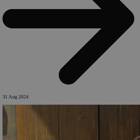
31 Aug 2024