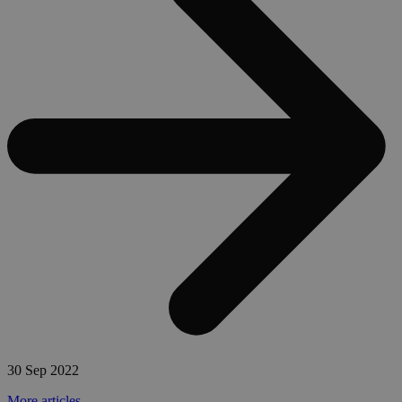
30 Sep 2022
More articles