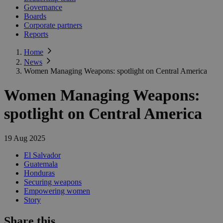
Governance
Boards
Corporate partners
Reports
Home
News
Women Managing Weapons: spotlight on Central America
Women Managing Weapons:
spotlight on Central America
19 Aug 2025
El Salvador
Guatemala
Honduras
Securing weapons
Empowering women
Story
Share this