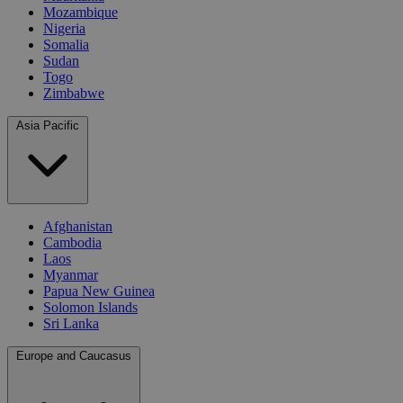
Mozambique
Nigeria
Somalia
Sudan
Togo
Zimbabwe
Asia Pacific
Afghanistan
Cambodia
Laos
Myanmar
Papua New Guinea
Solomon Islands
Sri Lanka
Europe and Caucasus