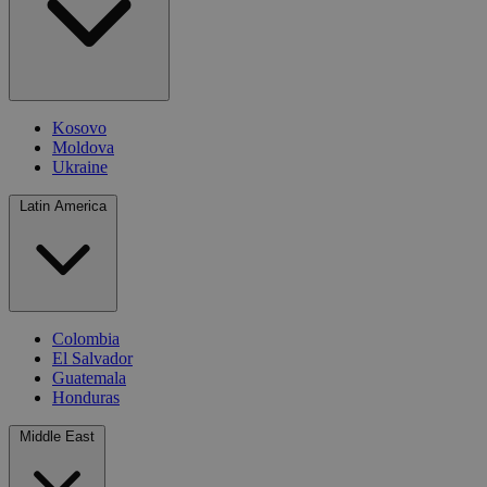
Kosovo
Moldova
Ukraine
Latin America
Colombia
El Salvador
Guatemala
Honduras
Middle East