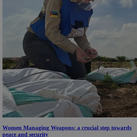
Women Managing Weapons: a crucial step towards
peace and security