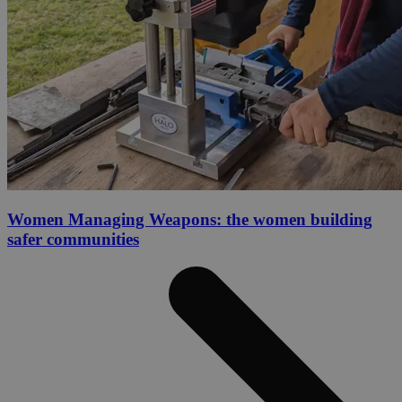
Women Managing Weapons: the women building
safer communities