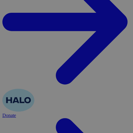
Donate