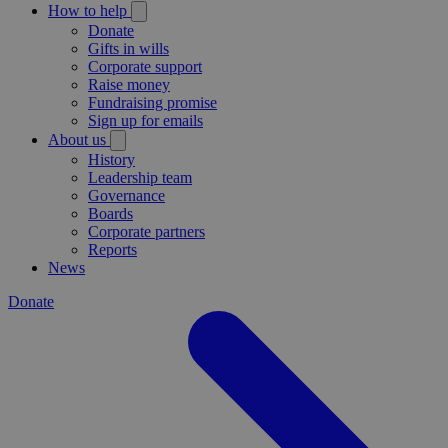
How to help
Donate
Gifts in wills
Corporate support
Raise money
Fundraising promise
Sign up for emails
About us
History
Leadership team
Governance
Boards
Corporate partners
Reports
News
Donate