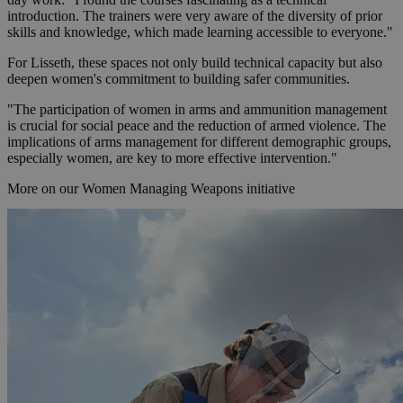
introduction. The trainers were very aware of the diversity of prior
skills and knowledge, which made learning accessible to everyone."
For Lisseth, these spaces not only build technical capacity but also
deepen women's commitment to building safer communities.
"The participation of women in arms and ammunition management
is crucial for social peace and the reduction of armed violence. The
implications of arms management for different demographic groups,
especially women, are key to more effective intervention."
More on our Women Managing Weapons initiative