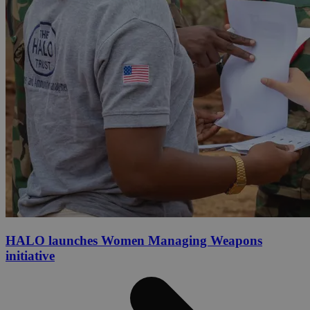
HALO launches Women Managing Weapons
initiative