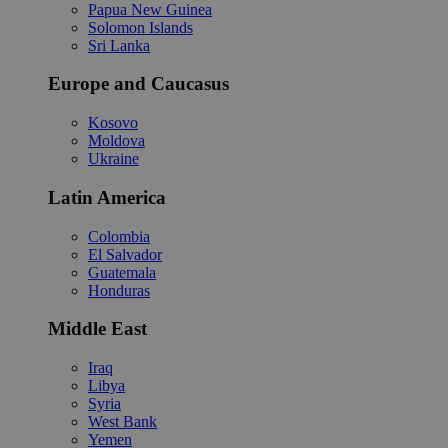
Papua New Guinea
Solomon Islands
Sri Lanka
Europe and Caucasus
Kosovo
Moldova
Ukraine
Latin America
Colombia
El Salvador
Guatemala
Honduras
Middle East
Iraq
Libya
Syria
West Bank
Yemen