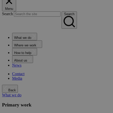
Menu
Search
Search
What we do
Where we work
How to help
About us
News
Contact
Media
Back
What we do
Primary work