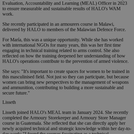
Evaluation, Accountability and Learning (MEAL) Officer in 2023
to ensure measurable and sustainable results of HALO's WAM
work.
She recently participated in an armourers course in Malawi,
delivered by HALO to members of the Malawian Defence Force.
For María, this was a unique opportunity. While she has worked
with international NGOs for many years, this was her first time
engaging in technical training related to arms control. She also
reflected on how the training deepened her understanding of how
HALO's operations contribute to the prevention of armed violence.
She says: "It's important to create spaces for women to be trained in
this masculinised field. Not just so they can participate, but because
women can bring new perspectives to the management of weapons
and ammunition, contributing to building a more sustainable and
secure future."
Lisseth
Lisseth joined HALO's MEAL team in January 2024. She recently
completed the Armoury Storekeeper and Armoury Store Manager
course in Guatemala. She reflected that she can directly apply her
newly acquired technical and strategic knowledge within her day-to-
day work: "I found the courses fascinating as a technical