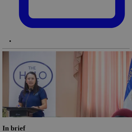
In brief