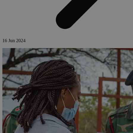
16 Jun 2024