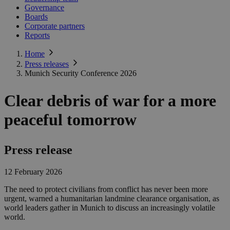
Governance
Boards
Corporate partners
Reports
Home
Press releases
Munich Security Conference 2026
Clear debris of war for a more
peaceful tomorrow
Press release
12 February 2026
The need to protect civilians from conflict has never been more
urgent, warned a humanitarian landmine clearance organisation, as
world leaders gather in Munich to discuss an increasingly volatile
world.