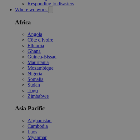
Responding to disasters
Where we work
Africa
Angola
Côte d'Ivoire
Ethiopia
Ghana
Guinea-Bissau
Mauritania
Mozambique
Nigeria
Somalia
Sudan
Togo
Zimbabwe
Asia Pacific
Afghanistan
Cambodia
Laos
Myanmar