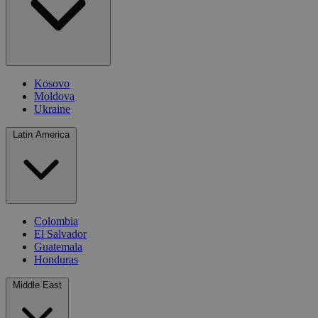
Kosovo
Moldova
Ukraine
Latin America
Colombia
El Salvador
Guatemala
Honduras
Middle East