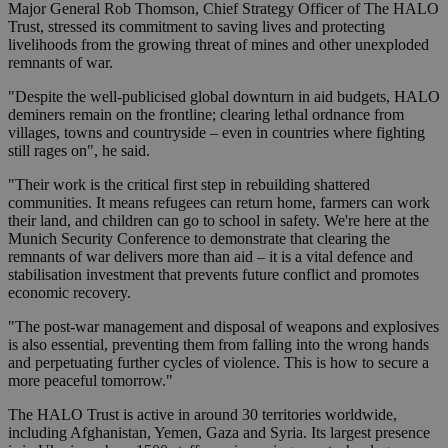
Major General Rob Thomson, Chief Strategy Officer of The HALO
Trust, stressed its commitment to saving lives and protecting
livelihoods from the growing threat of mines and other unexploded
remnants of war.
"Despite the well-publicised global downturn in aid budgets, HALO
deminers remain on the frontline; clearing lethal ordnance from
villages, towns and countryside – even in countries where fighting
still rages on", he said.
"Their work is the critical first step in rebuilding shattered
communities. It means refugees can return home, farmers can work
their land, and children can go to school in safety. We're here at the
Munich Security Conference to demonstrate that clearing the
remnants of war delivers more than aid – it is a vital defence and
stabilisation investment that prevents future conflict and promotes
economic recovery.
"The post-war management and disposal of weapons and explosives
is also essential, preventing them from falling into the wrong hands
and perpetuating further cycles of violence. This is how to secure a
more peaceful tomorrow."
The HALO Trust is active in around 30 territories worldwide,
including Afghanistan, Yemen, Gaza and Syria. Its largest presence