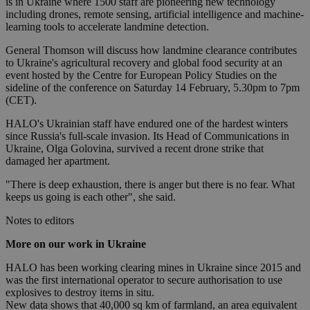
is in Ukraine where 1500 staff are pioneering new technology
including drones, remote sensing, artificial intelligence and machine-
learning tools to accelerate landmine detection.
General Thomson will discuss how landmine clearance contributes
to Ukraine's agricultural recovery and global food security at an
event hosted by the Centre for European Policy Studies on the
sideline of the conference on Saturday 14 February, 5.30pm to 7pm
(CET).
HALO's Ukrainian staff have endured one of the hardest winters
since Russia's full-scale invasion. Its Head of Communications in
Ukraine, Olga Golovina, survived a recent drone strike that
damaged her apartment.
"There is deep exhaustion, there is anger but there is no fear. What
keeps us going is each other", she said.
Notes to editors
More on our work in Ukraine
HALO has been working clearing mines in Ukraine since 2015 and
was the first international operator to secure authorisation to use
explosives to destroy items in situ.
New data shows that 40,000 sq km of farmland, an area equivalent