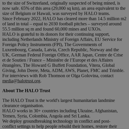
to the size of Switzerland, originally suspected of being mined, is
now safe. 65% of this area (29,000 sq km), an area equivalent to the
size of Belgium or Hawaii, was surveyed by HALO teams.
Since February 2022, HALO has cleared more than 14.5 million m2
of land in total – equal to 2030 football pitches – surveyed around
55.5 million sq m and found 60,000 mines and UXOs.
HALO is grateful to its donors for their continuing support,
including Netherlands Ministry of Foreign Affairs, EU Service for
Foreign Policy Instruments (FPI), The Governments of
Luxembourg, Canada, Latvia, Czech Republic, Norway and the
UK, German Federal Foreign Office, AAR Japan, Centre de Crise
et de Soutien / France – Ministère de l’Europe et des Affaires
étrangères, The Howard G Buffett Foundation, Vitera, Global
Giving, John Deere, Meta, ADM, AWS, Planet, FMC and Trimble.
For interviews with Rob Thomson or Olga Golovina, contact
media@halotrust.org
.
About The HALO Trust
The HALO Trust is the world's largest humanitarian landmine
clearance organisation.
HALO works in 30+ countries including Ukraine, Afghanistan,
Yemen, Syria, Colombia, Angola and Sri Lanka.
We deploy groundbreaking technology in conflict and post-
conflict settings to help people rebuild their homes, restore their