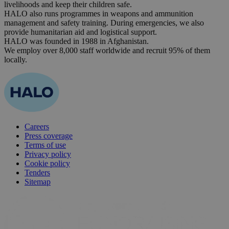
livelihoods and keep their children safe.
HALO also runs programmes in weapons and ammunition
management and safety training. During emergencies, we also
provide humanitarian aid and logistical support.
HALO was founded in 1988 in Afghanistan.
We employ over 8,000 staff worldwide and recruit 95% of them
locally.
Careers
Press coverage
Terms of use
Privacy policy
Cookie policy
Tenders
Sitemap