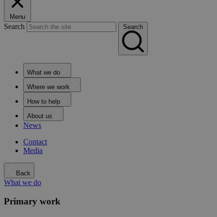
Menu
Search
Search
What we do
Where we work
How to help
About us
News
Contact
Media
Back
What we do
Primary work