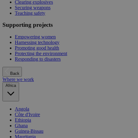
Clearing explosives
Securing weapons
Teaching safety
Supporting projects
Empowering women
Harnessing technology
Promoting good health
Protecting the environment
Responding to disasters
Back
Where we work
Africa
Angola
Côte d'Ivoire
Ethiopia
Ghana
Guinea-Bissau
Mauritania