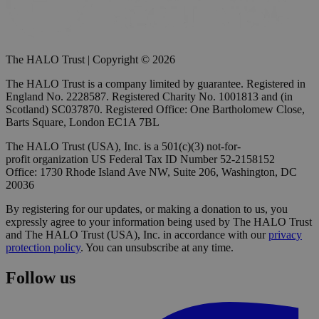
The HALO Trust | Copyright © 2026
The HALO Trust is a company limited by guarantee. Registered in
England No. 2228587. Registered Charity No. 1001813 and (in
Scotland) SC037870. Registered Office: One Bartholomew Close,
Barts Square, London EC1A 7BL
The HALO Trust (USA), Inc. is a 501(c)(3) not-for-
profit organization US Federal Tax ID Number 52-2158152
Office: 1730 Rhode Island Ave NW, Suite 206, Washington, DC
20036
By registering for our updates, or making a donation to us, you
expressly agree to your information being used by The HALO Trust
and The HALO Trust (USA), Inc. in accordance with our
privacy
protection policy
. You can unsubscribe at any time.
Follow us