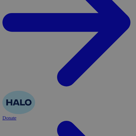
Donate