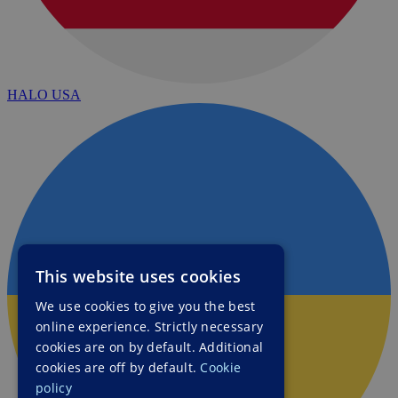
HALO USA
This website uses cookies
We use cookies to give you the best
online experience. Strictly necessary
cookies are on by default. Additional
cookies are off by default.
Cookie
policy