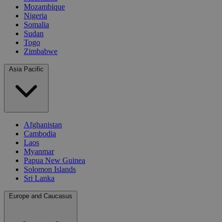
Mozambique
Nigeria
Somalia
Sudan
Togo
Zimbabwe
Asia Pacific
Afghanistan
Cambodia
Laos
Myanmar
Papua New Guinea
Solomon Islands
Sri Lanka
Europe and Caucasus