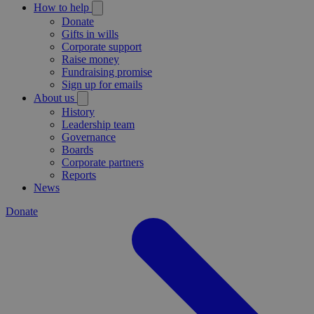
How to help
Donate
Gifts in wills
Corporate support
Raise money
Fundraising promise
Sign up for emails
About us
History
Leadership team
Governance
Boards
Corporate partners
Reports
News
Donate