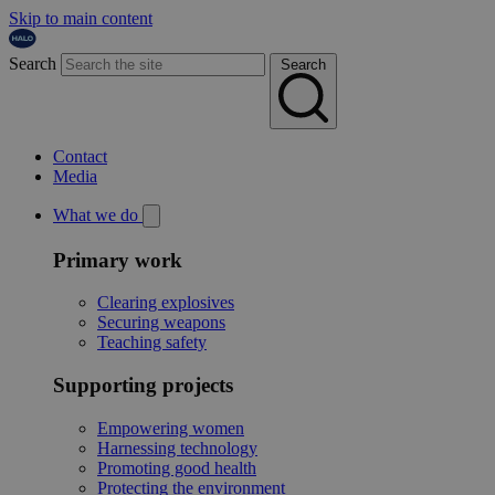
Skip to main content
Search
Search
Contact
Media
What we do
Primary work
Clearing explosives
Securing weapons
Teaching safety
Supporting projects
Empowering women
Harnessing technology
Promoting good health
Protecting the environment