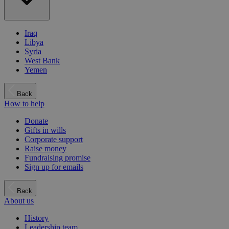
Iraq
Libya
Syria
West Bank
Yemen
Back
How to help
Donate
Gifts in wills
Corporate support
Raise money
Fundraising promise
Sign up for emails
Back
About us
History
Leadership team