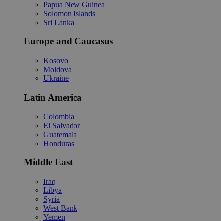
Papua New Guinea
Solomon Islands
Sri Lanka
Europe and Caucasus
Kosovo
Moldova
Ukraine
Latin America
Colombia
El Salvador
Guatemala
Honduras
Middle East
Iraq
Libya
Syria
West Bank
Yemen