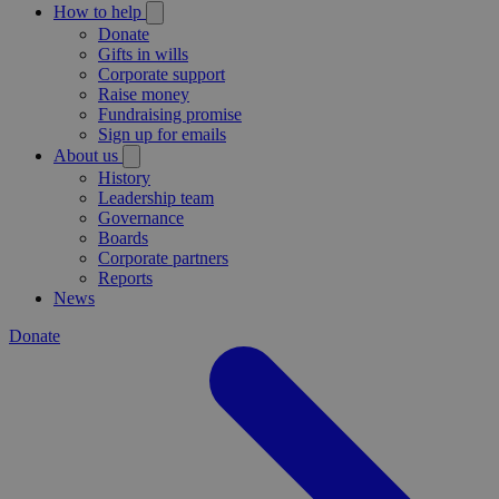
How to help
Donate
Gifts in wills
Corporate support
Raise money
Fundraising promise
Sign up for emails
About us
History
Leadership team
Governance
Boards
Corporate partners
Reports
News
Donate