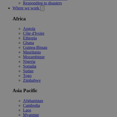
Responding to disasters
Where we work
Africa
Angola
Côte d'Ivoire
Ethiopia
Ghana
Guinea-Bissau
Mauritania
Mozambique
Nigeria
Somalia
Sudan
Togo
Zimbabwe
Asia Pacific
Afghanistan
Cambodia
Laos
Myanmar