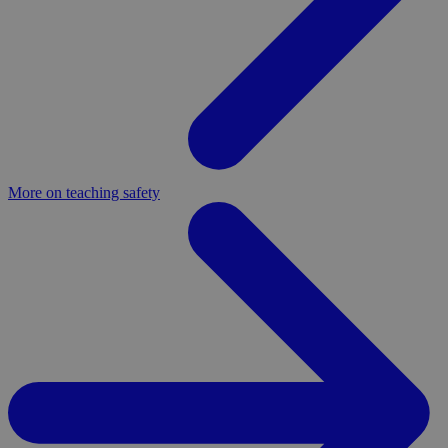
More on teaching safety