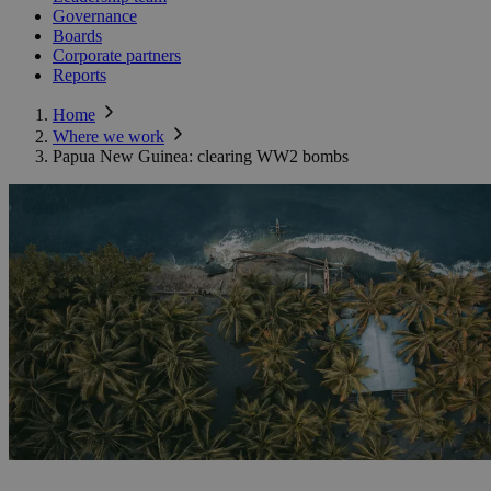
Governance
Boards
Corporate partners
Reports
Home
Where we work
Papua New Guinea: clearing WW2 bombs