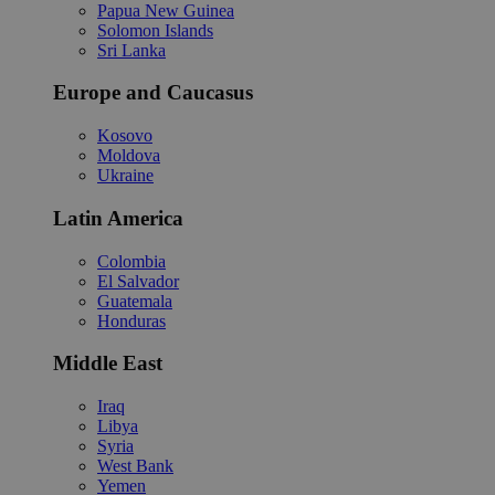
Papua New Guinea
Solomon Islands
Sri Lanka
Europe and Caucasus
Kosovo
Moldova
Ukraine
Latin America
Colombia
El Salvador
Guatemala
Honduras
Middle East
Iraq
Libya
Syria
West Bank
Yemen