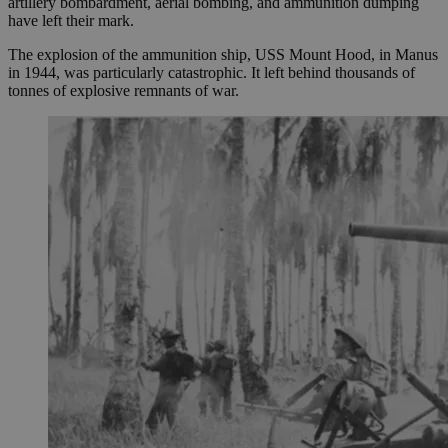
artillery bombardment, aerial bombing, and ammunition dumping
have left their mark.
The explosion of the ammunition ship, USS Mount Hood, in Manus
in 1944, was particularly catastrophic. It left behind thousands of
tonnes of explosive remnants of war.