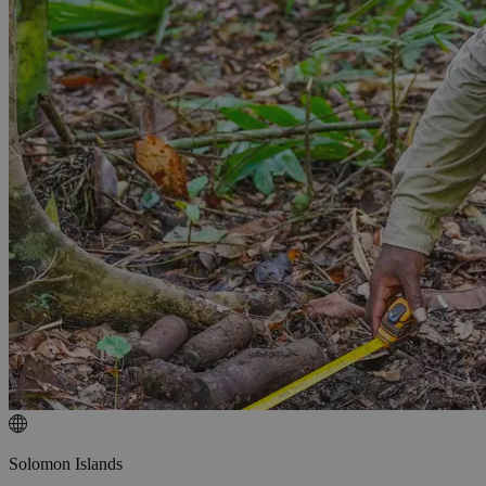
Solomon Islands