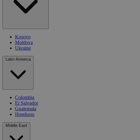
Kosovo
Moldova
Ukraine
Latin America
Colombia
El Salvador
Guatemala
Honduras
Middle East