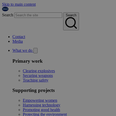
Skip to main content
Search
Search
Contact
Media
What we do
Primary work
Clearing explosives
Securing weapons
Teaching safety
Supporting projects
Empowering women
Harnessing technology
Promoting good health
Protecting the environment