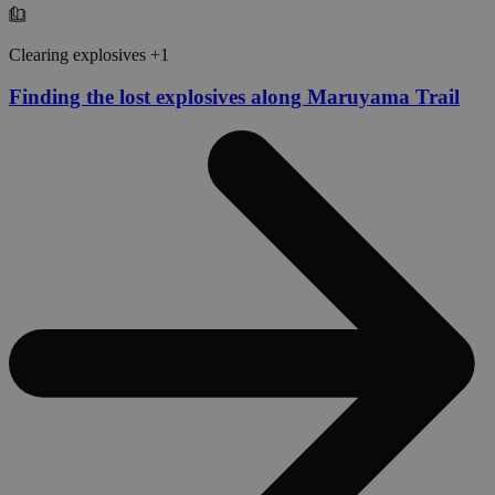
Clearing explosives +1
Finding the lost explosives along Maruyama Trail