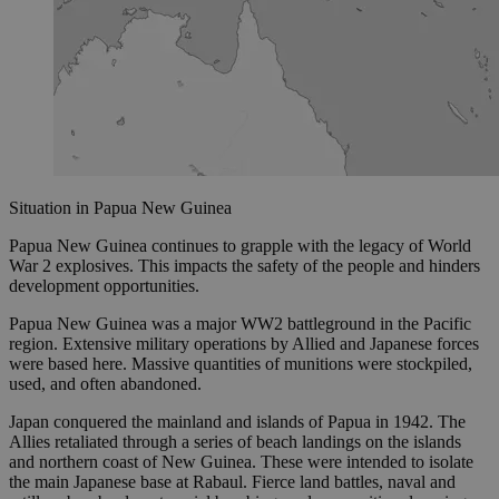
Situation in Papua New Guinea
Papua New Guinea continues to grapple with the legacy of World
War 2 explosives. This impacts the safety of the people and hinders
development opportunities.
Papua New Guinea was a major WW2 battleground in the Pacific
region. Extensive military operations by Allied and Japanese forces
were based here. Massive quantities of munitions were stockpiled,
used, and often abandoned.
Japan conquered the mainland and islands of Papua in 1942. The
Allies retaliated through a series of beach landings on the islands
and northern coast of New Guinea. These were intended to isolate
the main Japanese base at Rabaul. Fierce land battles, naval and