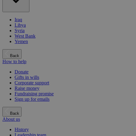
Iraq
Libya
Syria
West Bank
Yemen
Back
How to help
Donate
Gifts in wills
Corporate support
Raise money
Fundraising promise
Sign up for emails
Back
About us
History
Leadership team