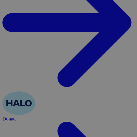
Donate