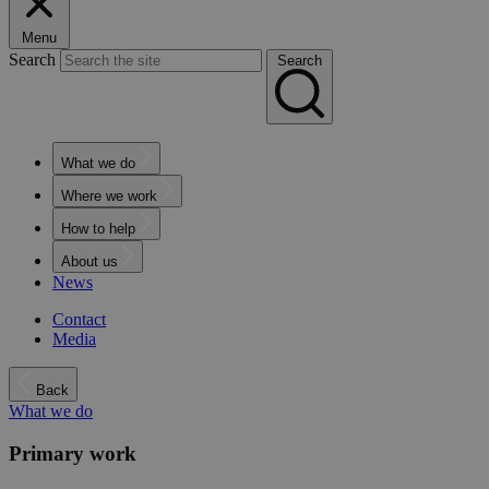
Menu
Search
Search
What we do
Where we work
How to help
About us
News
Contact
Media
Back
What we do
Primary work