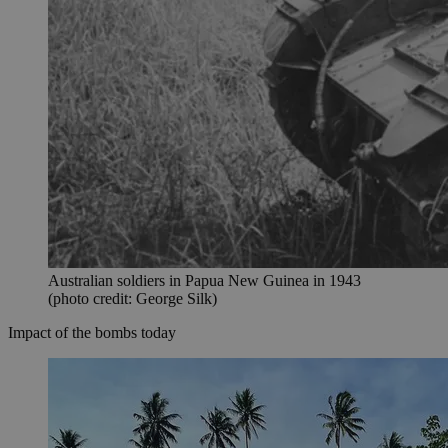
Australian soldiers in Papua New Guinea in 1943
(photo credit: George Silk)
Impact of the bombs today