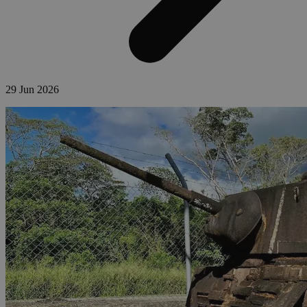
29 Jun 2026