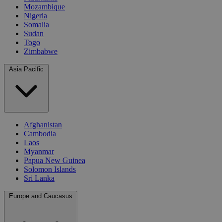
Mozambique
Nigeria
Somalia
Sudan
Togo
Zimbabwe
Asia Pacific
Afghanistan
Cambodia
Laos
Myanmar
Papua New Guinea
Solomon Islands
Sri Lanka
Europe and Caucasus