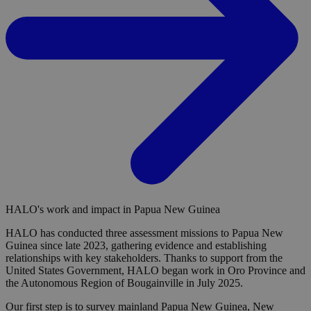
HALO's work and impact in Papua New Guinea
HALO has conducted three assessment missions to Papua New
Guinea since late 2023, gathering evidence and establishing
relationships with key stakeholders. Thanks to support from the
United States Government, HALO began work in Oro Province and
the Autonomous Region of Bougainville in July 2025.
Our first step is to survey mainland Papua New Guinea, New