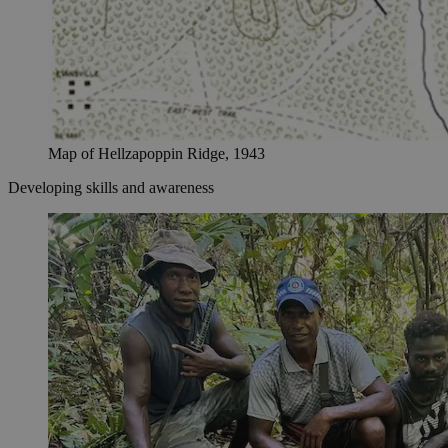
Map of Hellzapoppin Ridge, 1943
Developing skills and awareness