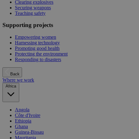
Clearing explosives
Securing weapons
Teaching safety
Supporting projects
Empowering women
Harnessing technology
Promoting good health
Protecting the environment
Responding to disasters
Back
Where we work
Africa
Angola
Côte d'Ivoire
Ethiopia
Ghana
Guinea-Bissau
Mauritania