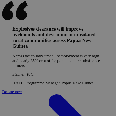
Explosives clearance will improve
livelihoods and development in isolated
rural communities across Papua New
Guinea
Across the country urban unemployment is very high
and nearly 85% cent of the population are subsistence
farmers.
Stephen Talu
HALO Programme Manager, Papua New Guinea
Donate now