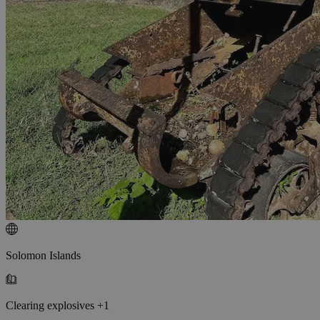
Solomon Islands
Clearing explosives +1