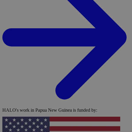
HALO's work in Papua New Guinea is funded by: