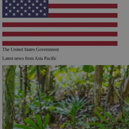
The United States Government
Latest news from Asia Pacific