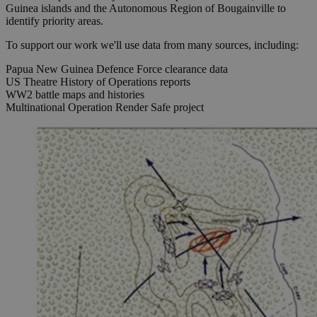
Guinea islands and the Autonomous Region of Bougainville to
identify priority areas.
To support our work we'll use data from many sources, including:
Papua New Guinea Defence Force clearance data
US Theatre History of Operations reports
WW2 battle maps and histories
Multinational Operation Render Safe project