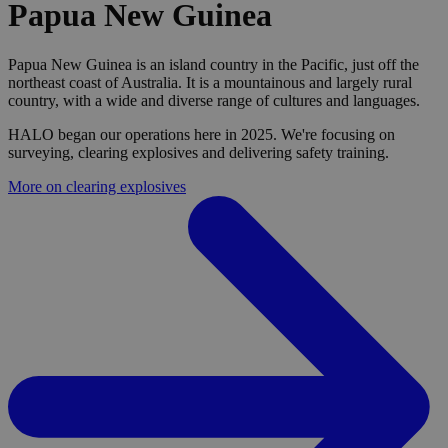
Papua New Guinea
Papua New Guinea is an island country in the Pacific, just off the
northeast coast of Australia. It is a mountainous and largely rural
country, with a wide and diverse range of cultures and languages.
HALO began our operations here in 2025. We're focusing on
surveying, clearing explosives and delivering safety training.
More on clearing explosives