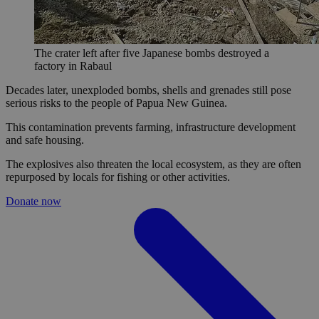
The crater left after five Japanese bombs destroyed a
factory in Rabaul
Decades later, unexploded bombs, shells and grenades still pose
serious risks to the people of Papua New Guinea.
This contamination prevents farming, infrastructure development
and safe housing.
The explosives also threaten the local ecosystem, as they are often
repurposed by locals for fishing or other activities.
Donate now