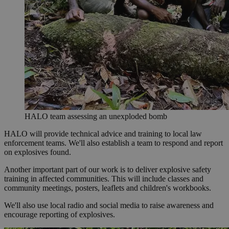
HALO team assessing an unexploded bomb
HALO will provide technical advice and training to local law
enforcement teams. We'll also establish a team to respond and report
on explosives found.
Another important part of our work is to deliver explosive safety
training in affected communities. This will include classes and
community meetings, posters, leaflets and children's workbooks.
We'll also use local radio and social media to raise awareness and
encourage reporting of explosives.